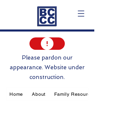
Please pardon our
appearance. Website under
construction.
Home
About
Family Resources